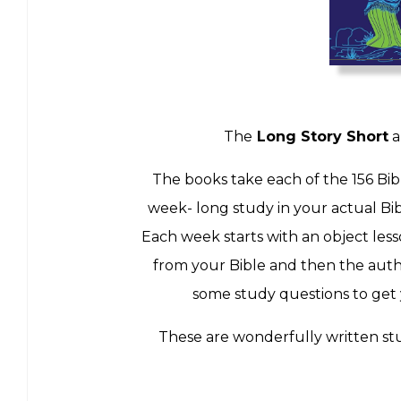
The
Long Story Short
a
The books take each of the 156 Bib
week- long study in your actual Bibl
Each week starts with an object less
from your Bible and then the autho
some study questions to get y
These are wonderfully written stu