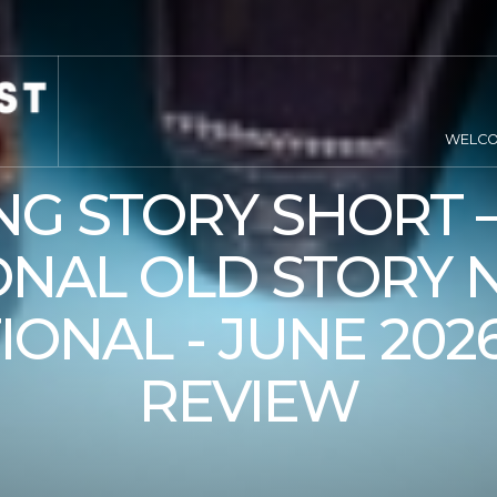
WELC
NG STORY SHORT –
NAL OLD STORY 
IONAL - JUNE 202
REVIEW