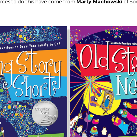
rces to do this have come from
Marty Machowski
of Sov