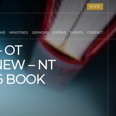
GIVE
OME
MINISTRIES
SERMONS
EXTRAS
EVENTS
CONTACT
 OT
NEW – NT
6 BOOK