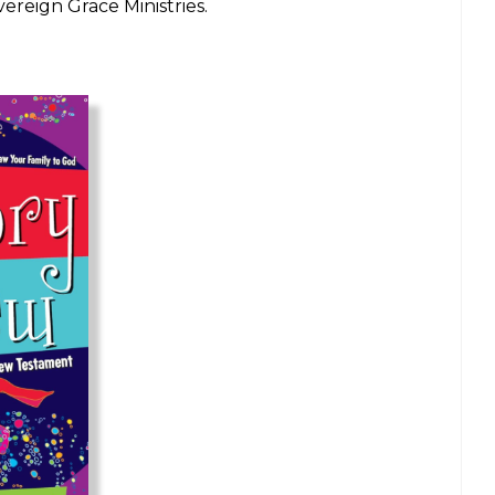
ereign Grace Ministries.