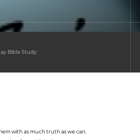
ay Bible Study
them with as much truth as we can.