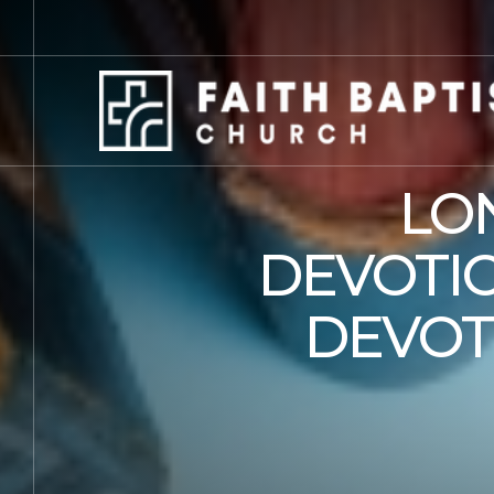
LO
DEVOTIO
DEVOT