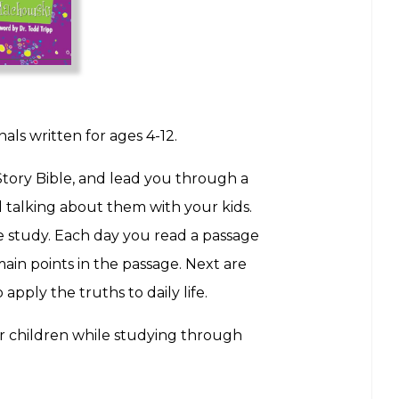
s written for ages 4-12.
Story Bible, and lead you through a
nd talking about them with your kids.
le study. Each day you read a passage
ain points in the passage. Next are
pply the truths to daily life.
ir children while studying through