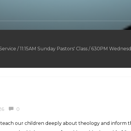
rvice / 11:15AM Sunday Pastors' Class / 630PM Wednesd
26
0
o teach our children deeply about theology and inform 