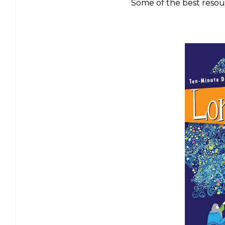
Some of the best resou