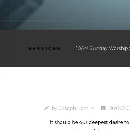
10AM Sunday Worship Se
SERVICES
by:
Joseph Hamlin
06/01/20
It should be our deepest desire t