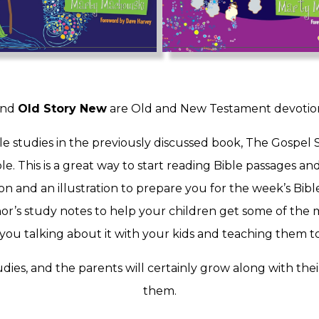
nd
Old Story New
are Old and New Testament devotional
le studies in the previously discussed book, The Gospel 
e. This is a great way to start reading Bible passages a
on and an illustration to prepare you for the week’s Bib
r’s study notes to help your children get some of the m
ou talking about it with your kids and teaching them to a
dies, and the parents will certainly grow along with the
them.