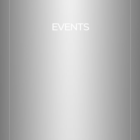
EVENTS