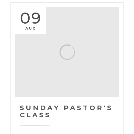
09
AUG
SUNDAY PASTOR'S
CLASS