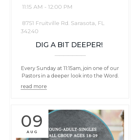
11:15 AM - 12:00 PM
8751 Fruitville Rd. Sarasota, FL
34240
DIG A BIT DEEPER!
Every Sunday at 11:15am, join one of our
Pastors in a deeper look into the Word.
read more
09
AUG