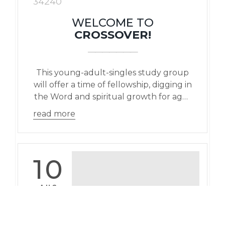
34240
WELCOME TO
CROSSOVER!
This young-adult-singles study group
will offer a time of fellowship, digging in
the Word and spiritual growth for ages
18-29 yr olds.
read more
10
AUG