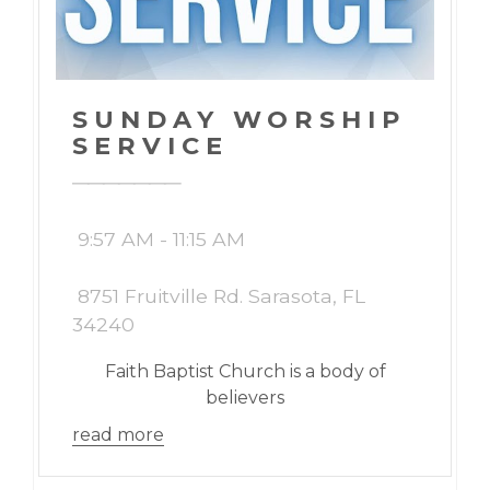
SUNDAY WORSHIP
SERVICE
9:57 AM - 11:15 AM
8751 Fruitville Rd. Sarasota, FL
34240
Faith Baptist Church is a body of
believers
read more