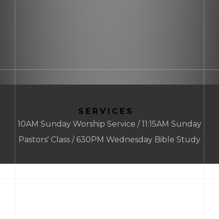
SERVICES
10AM Sunday Worship Service / 11:15AM Sunday
Pastors' Class / 630PM Wednesday Bible Study