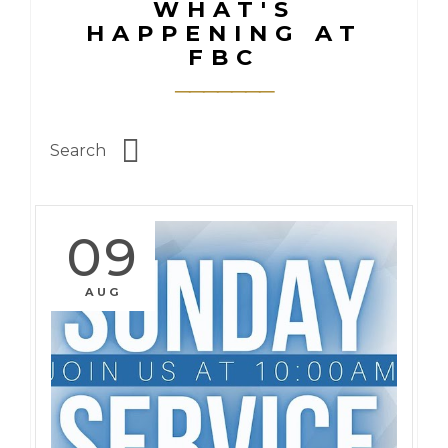
WHAT'S
HAPPENING AT
FBC
09
AUG