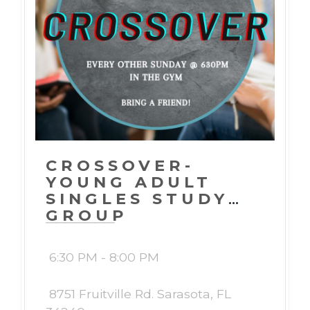
CROSSOVER-
YOUNG ADULT
SINGLES STUDY
GROUP
6:30 PM - 8:00 PM
8751 Fruitville Rd. Sarasota, FL