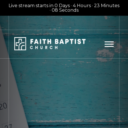
Live stream starts in
0 Days
·
4 Hours
·
23 Minutes
·
06 Seconds