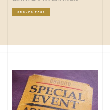
GROUPS PAGE