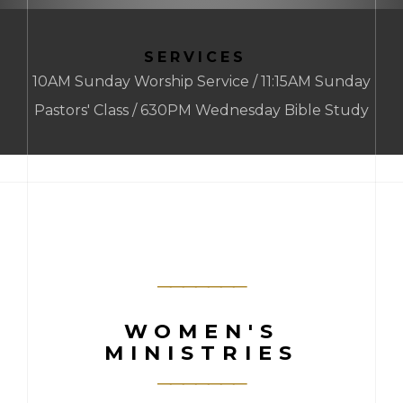
SERVICES
10AM Sunday Worship Service / 11:15AM Sunday
Pastors' Class / 630PM Wednesday Bible Study
WOMEN'S
MINISTRIES