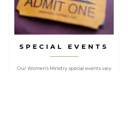
SPECIAL EVENTS
Our Women’s Ministry special events vary
from year to year. In the past we’ve had
Retreats, Conferences, High Teas, Dinner
Outings, Special Speakers and more!
For more information, check out our
Events Page.