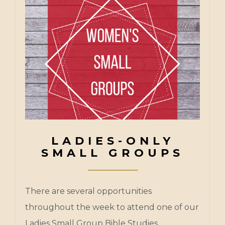
LADIES-ONLY
SMALL GROUPS
There are several opportunities
throughout the week to attend one of our
Ladies Small Group Bible Studies.