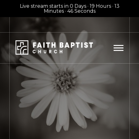
Live stream starts in
0 Days
·
19 Hours
·
13
Minutes
·
44 Seconds