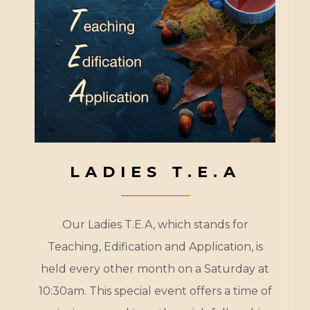
LADIES T.E.A
Our Ladies T.E.A, which stands for
Teaching, Edification and Application, is
held every other month on a Saturday at
10:30am. This special event offers a time of