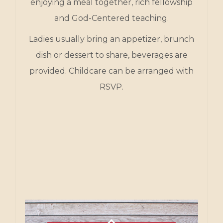
enjoying a meal together, rich fellowship
and God-Centered teaching.
Ladies usually bring an appetizer, brunch
dish or dessert to share, beverages are
provided. Childcare can be arranged with
RSVP.