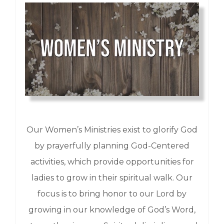
Our Women’s Ministries exist to glorify God
by prayerfully planning God-Centered
activities, which provide opportunities for
ladies to grow in their spiritual walk. Our
focus is to bring honor to our Lord by
growing in our knowledge of God’s Word,