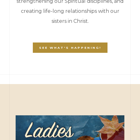
strengthening our Spiritual disciplines, and
creating life-long relationships with our
sisters in Christ.
SEE WHAT'S HAPPENING!