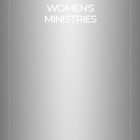
WOMEN'S
MINISTRIES