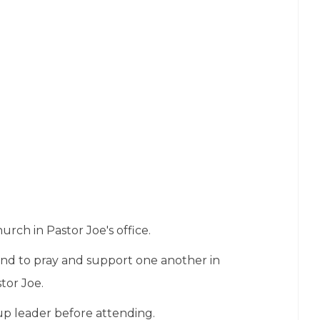
rch in Pastor Joe's office.
nd to pray and support one another in
tor Joe.
up leader before attending.