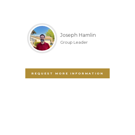
Joseph Hamlin
Group Leader
REQUEST MORE INFORMATION