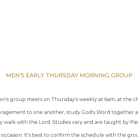
MEN'S EARLY THURSDAY MORNING GROUP
n's group meets on Thursday's weekly at 6am, at the chu
ouragement to one another, study God's Word together a
ly walk with the Lord. Studies vary and are taught by Pas
ccasion. It's best to confirm the schedule with the gro