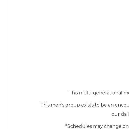
This multi-generational me
This men's group exists to be an enc
our dai
*Schedules may change on o