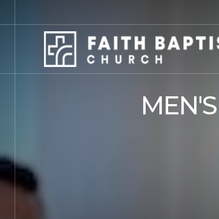
MEN'S