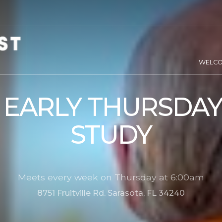
WELC
 EARLY THURSDAY
STUDY
Meets every week on Thursday at 6:00am
8751 Fruitville Rd. Sarasota, FL 34240