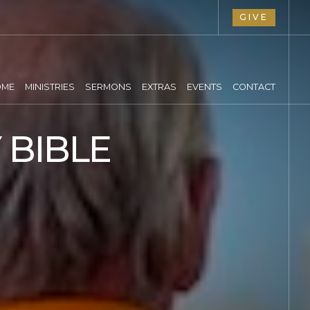
GIVE
OME
MINISTRIES
SERMONS
EXTRAS
EVENTS
CONTACT
 BIBLE