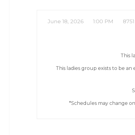
June 18, 2026
1:00 PM
8751
This 
This ladies group exists to be 
S
*Schedules may change on o