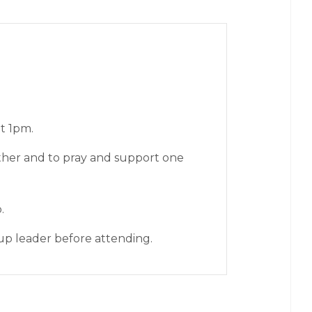
t 1pm.
ther and to pray and support one
p.
up leader before attending.