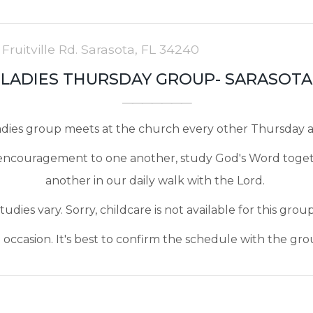
 Fruitville Rd. Sarasota, FL 34240
LADIES THURSDAY GROUP- SARASOTA
ladies group meets at the church every other Thursday a
an encouragement to one another, study God's Word toge
another in our daily walk with the Lord.
tudies vary. Sorry, childcare is not available for this grou
ccasion. It's best to confirm the schedule with the gro