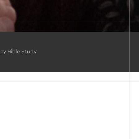
ay Bible Study