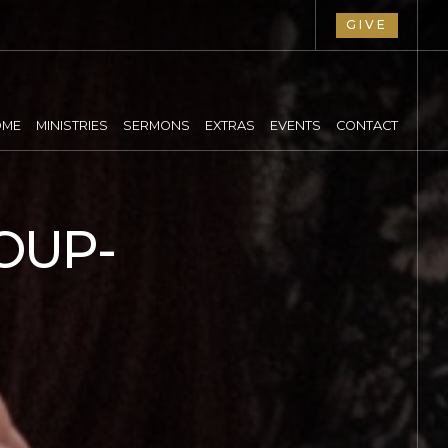
GIVE
OME
MINISTRIES
SERMONS
EXTRAS
EVENTS
CONTACT
OUP-