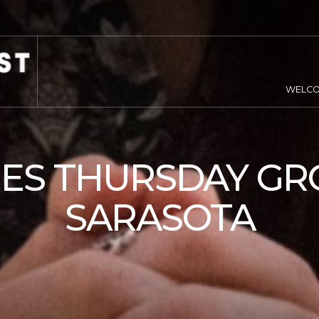
WELC
IES THURSDAY GR
SARASOTA