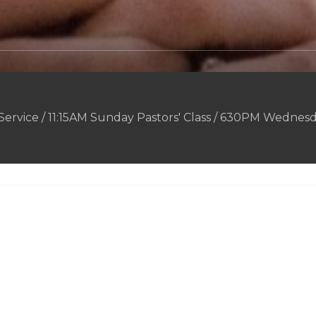
rvice / 11:15AM Sunday Pastors' Class / 630PM Wednesd