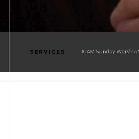
10AM Sunday Worship Se
SERVICES