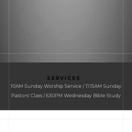
SERVICES
10AM Sunday Worship Service / 11:15AM Sunday
Pastors' Class / 630PM Wednesday Bible Study