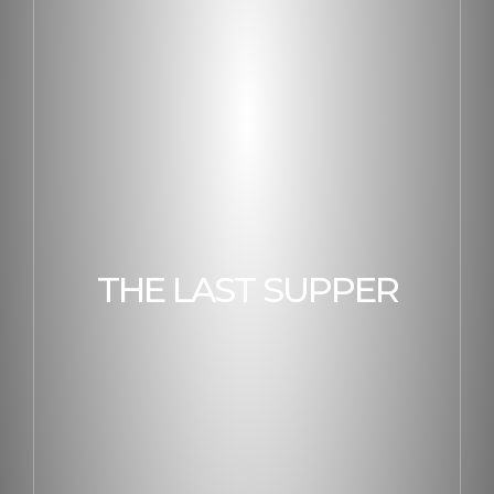
THE LAST SUPPER