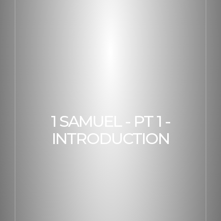
1 SAMUEL - PT 1 -
INTRODUCTION