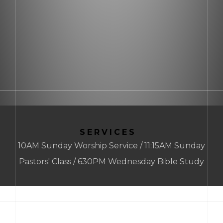
SERVICES
10AM Sunday Worship Service / 11:15AM Sunday
Pastors' Class / 630PM Wednesday Bible Study